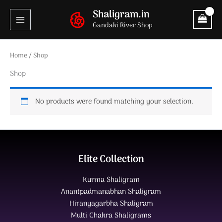
Skip
Shaligram.in
to
Gandaki River Shop
content
Home
/ Shop
Shop
No products were found matching your selection.
Elite Collection
Kurma Shaligram
Anantpadmanabhan Shaligram
Hiranyagarbha Shaligram
Multi Chakra Shaligrams