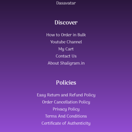
Dasavatar
Discover
How to Order in Bulk
Youtube Channel
My Cart
Contact Us
About Shaligram.in
Policies
Easy Return and Refund Policy
Order Cancellation Policy
Privacy Policy
Terms And Conditions
Certificate of Authenticity